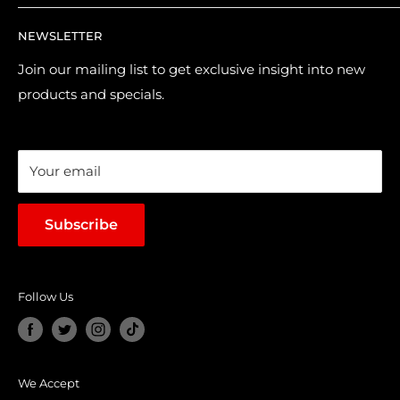
Returns & Refund Policy
Contact Us
NEWSLETTER
Purchase & Pre-order Guide
About Us
Suggest a Product
Brands
Join our mailing list to get exclusive insight into new
products and specials.
Terms of Service
Loyalty Points
Sales & Promotions
Your email
Subscribe
Follow Us
We Accept