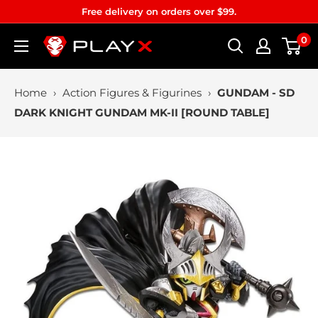
Skip
Free delivery on orders over $99.
to
0
PLAYX
content
Home
›
Action Figures & Figurines
›
GUNDAM - SD
DARK KNIGHT GUNDAM MK-II [ROUND TABLE]