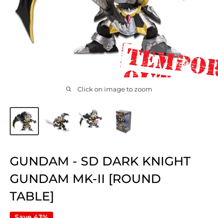
Click on image to zoom
GUNDAM - SD DARK KNIGHT
GUNDAM MK-II [ROUND
TABLE]
Save 43%