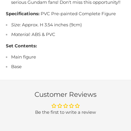
serious Gundam fans! Don't miss this opportunity!!
Specifications:
PVC Pre-painted Complete Figure
Size:
Approx. H 3.54 inches (9cm)
Material:
ABS & PVC
Set Contents:
Main figure
Base
Customer Reviews
Be the first to write a review