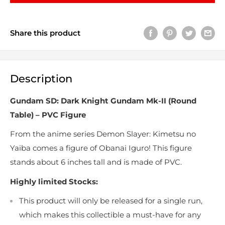
Share this product
Description
Gundam SD: Dark Knight Gundam Mk-II (Round
Table) – PVC Figure
From the anime series Demon Slayer: Kimetsu no
Yaiba comes a figure of Obanai Iguro! This figure
stands about 6 inches tall and is made of PVC.
Highly limited Stocks:
This product will only be released for a single run,
which makes this collectible a must-have for any