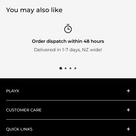
You may also like
Order dispatch within 48 hours
Delivered in 1-7 days, NZ wide!
PLAYX
Here at PlayX we're big fans of collectible toys.
CUSTOMER CARE
Everything we stock is hand-picked by our expert
Search
collector PlayX team.
QUICK LINKS
Shipping and Delivery