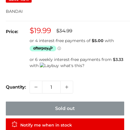
BANDAI
Sale
$19.99
Regular
$34.99
Price:
price
price
or 6 weekly interest-free payments from
$3.33
with
what's this?
Quantity:
Sold out
Notify me when in stock