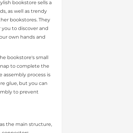
tylish bookstore sells a
ds, as well as trendy
other bookstores. They
r you to discover and
 your own hands and
he bookstore's small
 snap to complete the
re assembly process is
ire glue, but you can
embly to prevent
as the main structure,
 connectors,