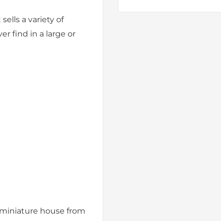
 sells a variety of
r find in a large or
 miniature house from