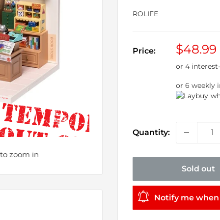
ROLIFE
Sale
$48.99
Price:
price
or 6 weekly 
wh
Quantity:
 to zoom in
Sold out
Notify me when 