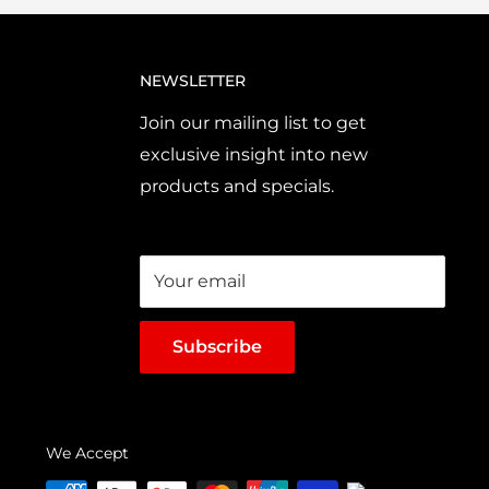
NEWSLETTER
Join our mailing list to get
exclusive insight into new
products and specials.
Your email
Subscribe
We Accept