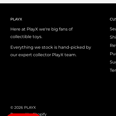
PLAYX
CU
Se
Here at PlayX we're big fans of
collectible toys.
Sh
Re
Everything we stock is hand-picked by
Pu
our expert collector PlayX team.
Su
Te
© 2026 PLAYX
Powered by Shopify