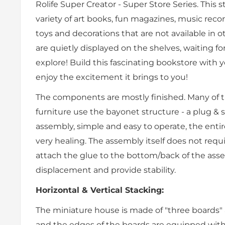
Rolife Super Creator - Super Store Series. This s
variety of art books, fun magazines, music recor
toys and decorations that are not available in 
are quietly displayed on the shelves, waiting fo
explore! Build this fascinating bookstore with
enjoy the excitement it brings to you!
The components are mostly finished. Many of t
furniture use the bayonet structure - a plug &
assembly, simple and easy to operate, the enti
very healing. The assembly itself does not requ
attach the glue to the bottom/back of the ass
displacement and provide stability.
Horizontal & Vertical Stacking:
The miniature house is made of "three boards" 
and the edges of the boards are equipped with