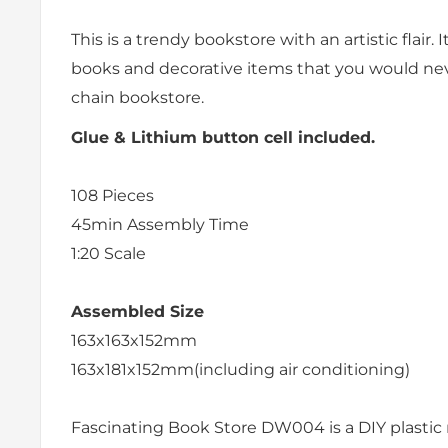
This is a trendy bookstore with an artistic flair. It
books and decorative items that you would neve
chain bookstore.
Glue & Lithium button cell included.
108
Pieces
45min
Assembly Time
1:20 Scale
Assembled Size
163x163x152mm
163x181x152mm(including air conditioning)
Fascinating Book Store DW004 is a DIY plastic