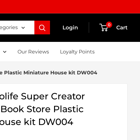
0
Login
Cart
tegories
Our Reviews
Loyalty Points
re Plastic Miniature House kit DW004
life Super Creator
 Book Store Plastic
House kit DW004