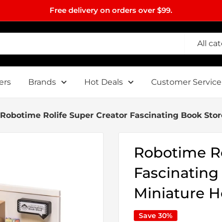
Free delivery on orders over $99.
All ca
ers
Brands
Hot Deals
Customer Service
Robotime Rolife Super Creator Fascinating Book Sto
Robotime Ro
Fascinating
Miniature 
Save 30%