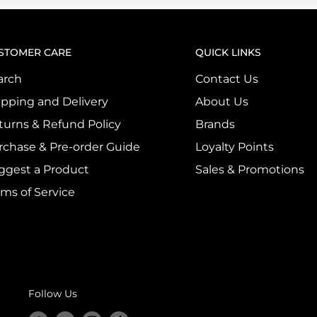
STOMER CARE
QUICK LINKS
arch
Contact Us
ipping and Delivery
About Us
turns & Refund Policy
Brands
rchase & Pre-order Guide
Loyalty Points
ggest a Product
Sales & Promotions
rms of Service
Follow Us