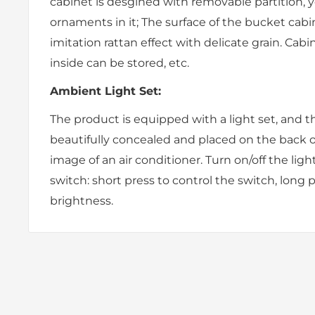
cabinet is desgined with removable partition, 
ornaments in it; The surface of the bucket cabi
imitation rattan effect with delicate grain. Cabi
inside can be stored, etc.
Ambient Light Set:
The product is equipped with a light set, and t
beautifully concealed and placed on the back o
image of an air conditioner. Turn on/off the ligh
switch: short press to control the switch, long 
brightness.