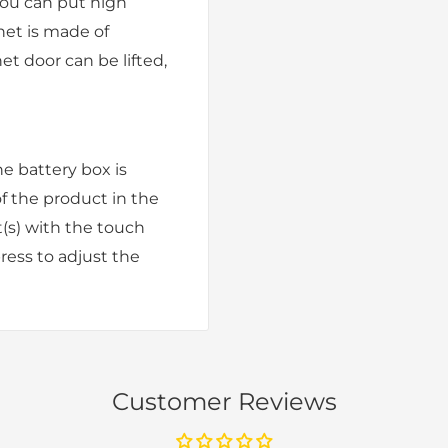
you can put high
net is made of
net door can be lifted,
he battery box is
f the product in the
t(s) with the touch
press to adjust the
Customer Reviews