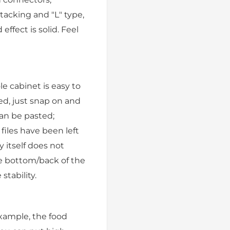
stacking and "L" type,
ffect is solid. Feel
e cabinet is easy to
ed, just snap on and
can be pasted;
 files have been left
 itself does not
he bottom/back of the
tability.
example, the food