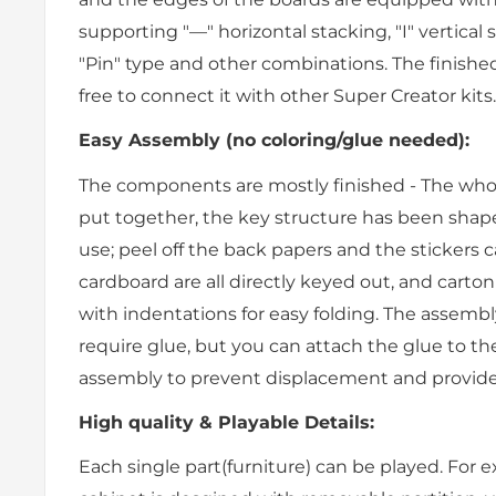
supporting "—" horizontal stacking, "I" vertical 
"Pin" type and other combinations. The finished e
free to connect it with other Super Creator kits.
Easy Assembly (no coloring/glue needed):
The components are mostly finished - The whol
put together, the key structure has been shap
use; peel off the back papers and the stickers 
cardboard are all directly keyed out, and carton
with indentations for easy folding. The assembly
require glue, but you can attach the glue to t
assembly to prevent displacement and provide s
High quality & Playable Details:
Each single part(furniture) can be played. For 