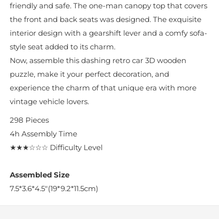
friendly and safe. The one-man canopy top that covers
the front and back seats was designed. The exquisite
interior design with a gearshift lever and a comfy sofa-
style seat added to its charm.
Now, assemble this dashing retro car 3D wooden
puzzle, make it your perfect decoration, and
experience the charm of that unique era with more
vintage vehicle lovers.
298
Pieces
4h
Assembly Time
★★★☆☆☆
Difficulty Level
Assembled Size
7.5*3.6*4.5"(19*9.2*11.5cm)