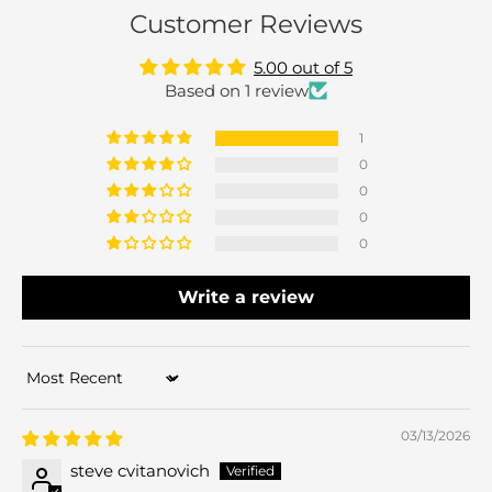
Customer Reviews
5.00 out of 5
Based on 1 review
1
0
0
0
0
Write a review
Sort by
03/13/2026
steve cvitanovich