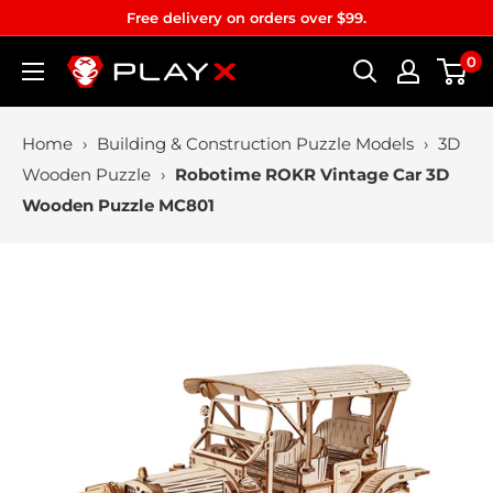
Skip
Free delivery on orders over $99.
to
0
PLAYX
content
Home
›
Building & Construction Puzzle Models
›
3D
Wooden Puzzle
›
Robotime ROKR Vintage Car 3D
Wooden Puzzle MC801