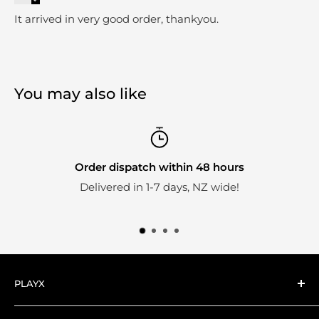
It arrived in very good order, thankyou.
You may also like
Order dispatch within 48 hours
Delivered in 1-7 days, NZ wide!
PLAYX
Here at PlayX we're big fans of collectible toys.