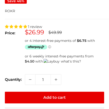
Save 46%
ROKR
1 review
Sale
$26.99
Regular
$49.99
Price:
price
price
or 6 weekly interest-free payments from
$4.50
with
what's this?
Quantity:
Add to cart