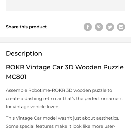
Share this product
Description
ROKR Vintage Car 3D Wooden Puzzle
MC801
Assemble Robotime-ROKR 3D wooden puzzle to
create a dashing retro car that’s the perfect ornament
for vintage vehicle lovers.
This Vintage Car model wasn't just about aesthetics.
Some special features make it look like more user-