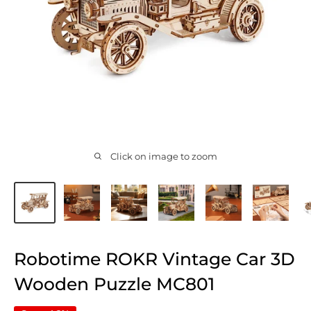
Click on image to zoom
Robotime ROKR Vintage Car 3D
Wooden Puzzle MC801