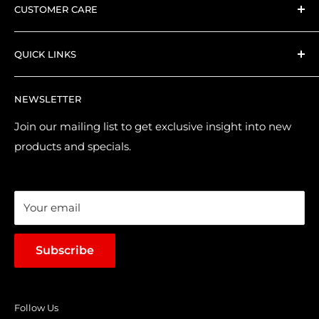
CUSTOMER CARE
Everything we stock is hand-picked by our expert
Search
collector PlayX team.
QUICK LINKS
Shipping and Delivery
Returns & Refund Policy
Contact Us
NEWSLETTER
Purchase & Pre-order Guide
About Us
Suggest a Product
Brands
Join our mailing list to get exclusive insight into new
products and specials.
Terms of Service
Loyalty Points
Sales & Promotions
Your email
Subscribe
Follow Us