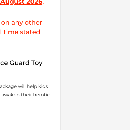
y
August 2026
.
e on any other
al time stated
ce Guard Toy
ackage will help kids
d awaken their herotic