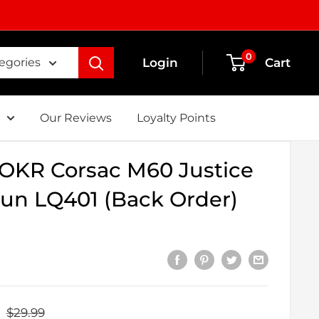
0
Login
Cart
tegories
Our Reviews
Loyalty Points
OKR Corsac M60 Justice
un LQ401 (Back Order)
Regular
$29.99