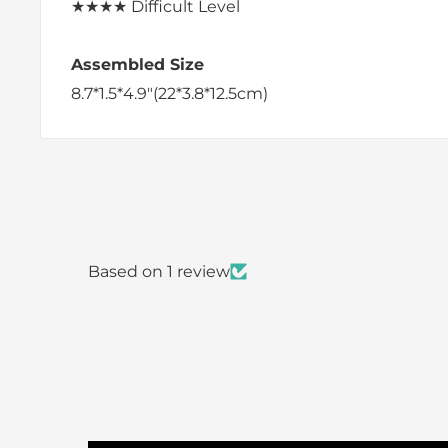
★★★★
Difficult Level
Assembled Size
8.7*1.5*4.9"(22*3.8*12.5cm)
Based on 1 review