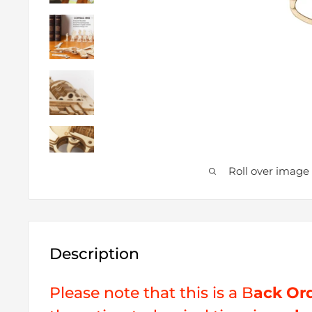
Roll over image
Description
Please note that this is a B
ack Or