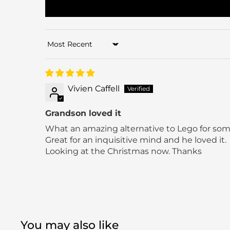
Sort by
Vivien Caffell
Grandson loved it
What an amazing alternative to Lego for som
Great for an inquisitive mind and he loved it.
Looking at the Christmas now. Thanks
You may also like