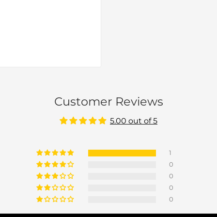
Customer Reviews
5.00 out of 5
1
0
0
0
0