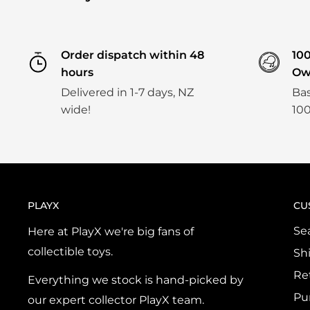
Order dispatch within 48
10
hours
Ow
Delivered in 1-7 days, NZ
Bas
wide!
100
PLAYX
CU
Se
Here at PlayX we're big fans of
collectible toys.
Sh
Re
Everything we stock is hand-picked by
Pu
our expert collector PlayX team.