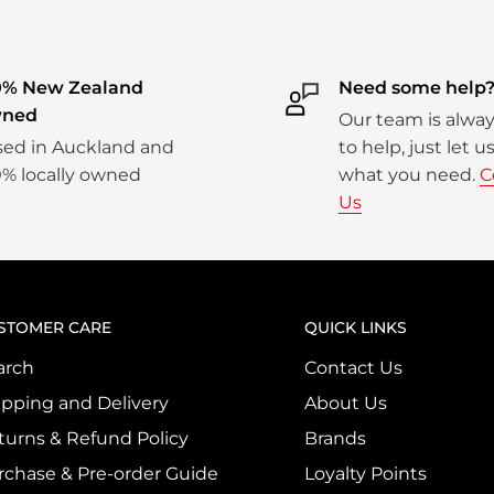
0% New Zealand
Need some help
ned
Our team is alwa
ed in Auckland and
to help, just let 
% locally owned
what you need.
C
Us
STOMER CARE
QUICK LINKS
arch
Contact Us
ipping and Delivery
About Us
turns & Refund Policy
Brands
rchase & Pre-order Guide
Loyalty Points