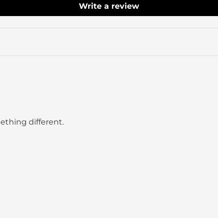
Write a review
ething different.