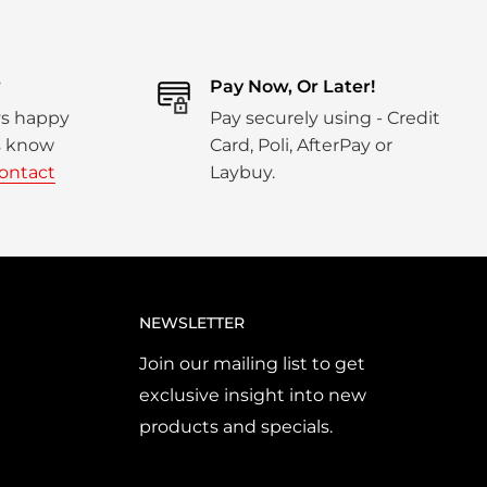
?
Pay Now, Or Later!
ys happy
Pay securely using - Credit
us know
Card, Poli, AfterPay or
ontact
Laybuy.
NEWSLETTER
Join our mailing list to get
exclusive insight into new
products and specials.