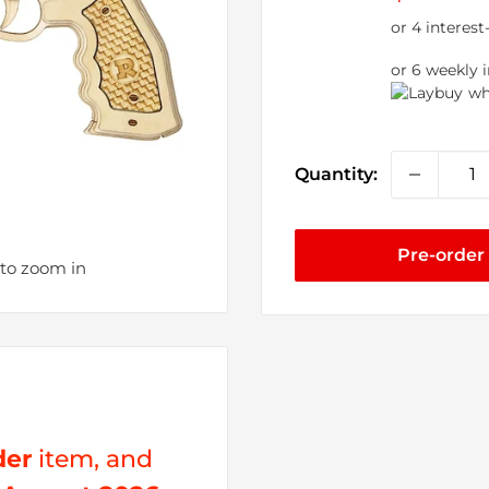
price
or 6 weekly 
wh
Quantity:
Pre-order
 to zoom in
der
item, and