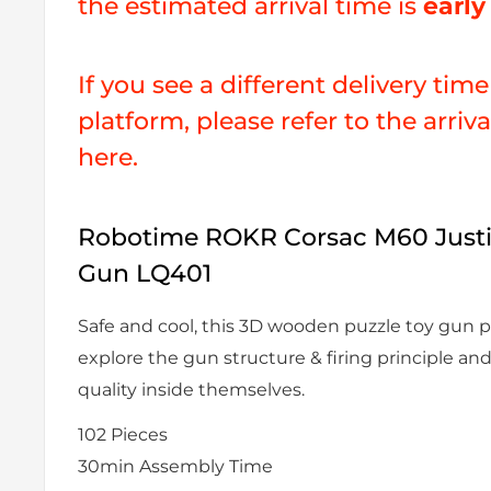
the estimated arrival time is
earl
If you see a different delivery tim
platform, please refer to the arriv
here.
Robotime ROKR Corsac M60 Justi
Gun LQ401
Safe and cool, this 3D wooden puzzle toy gun p
explore the gun structure & firing principle an
quality inside themselves.
102
Pieces
30min
Assembly Time