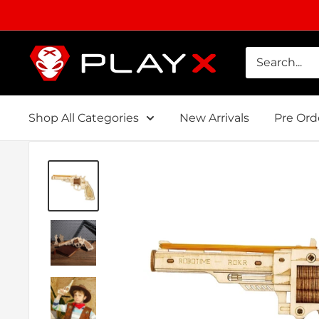
Skip
to
content
PLAYX
Shop All Categories
New Arrivals
Pre Ord