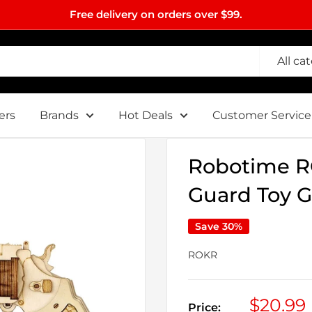
Free delivery on orders over $99.
All ca
ers
Brands
Hot Deals
Customer Service
Robotime R
Guard Toy G
Save 30%
ROKR
Sale
$20.99
Price: