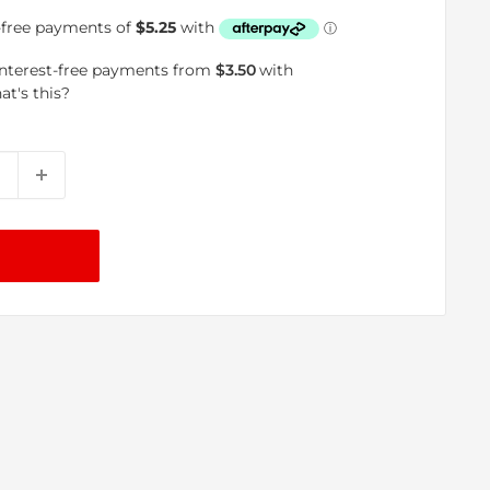
price
interest-free payments from
$3.50
with
at's this?