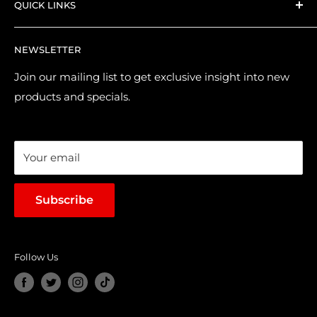
QUICK LINKS
Shipping and Delivery
Returns & Refund Policy
Contact Us
NEWSLETTER
Purchase & Pre-order Guide
About Us
Suggest a Product
Brands
Join our mailing list to get exclusive insight into new
products and specials.
Terms of Service
Loyalty Points
Sales & Promotions
Your email
Subscribe
Follow Us