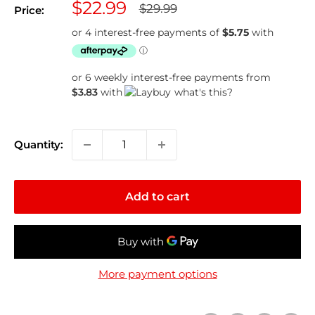
Sale
$22.99
Regular
$29.99
Price:
price
price
or 6 weekly interest-free payments from
$3.83
with
what's this?
Quantity:
Add to cart
More payment options