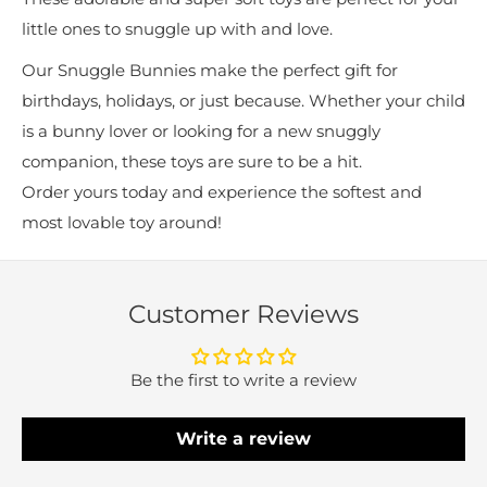
little ones to snuggle up with and love.
Our Snuggle Bunnies make the perfect gift for
birthdays, holidays, or just because. Whether your child
is a bunny lover or looking for a new snuggly
companion, these toys are sure to be a hit.
Order yours today and experience the softest and
most lovable toy around!
Customer Reviews
Be the first to write a review
Write a review