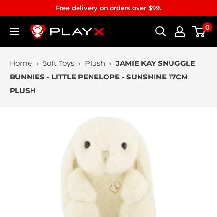
Skip
Free delivery on orders over $99.
to
0
PLAYX
content
Home
›
Soft Toys
›
Plush
›
JAMIE KAY SNUGGLE
BUNNIES - LITTLE PENELOPE - SUNSHINE 17CM
PLUSH