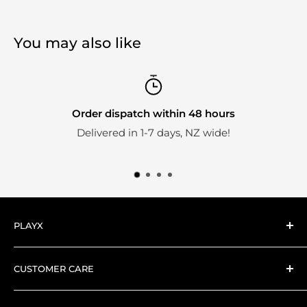
You may also like
Order dispatch within 48 hours
Delivered in 1-7 days, NZ wide!
PLAYX
Here at PlayX we're big fans of collectible toys.
CUSTOMER CARE
Everything we stock is hand-picked by our expert
Search
collector PlayX team.