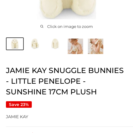
Click on image to zoom
JAMIE KAY SNUGGLE BUNNIES
- LITTLE PENELOPE -
SUNSHINE 17CM PLUSH
Save 23%
JAMIE KAY