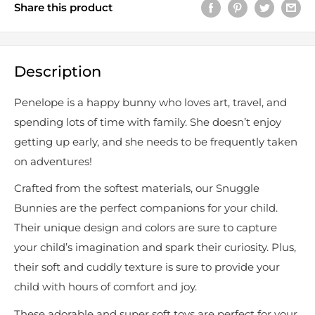
Share this product
Description
Penelope is a happy bunny who loves art, travel, and
spending lots of time with family. She doesn’t enjoy
getting up early, and she needs to be frequently taken
on adventures!
Crafted from the softest materials, our Snuggle
Bunnies are the perfect companions for your child.
Their unique design and colors are sure to capture
your child’s imagination and spark their curiosity. Plus,
their soft and cuddly texture is sure to provide your
child with hours of comfort and joy.
These adorable and super soft toys are perfect for your