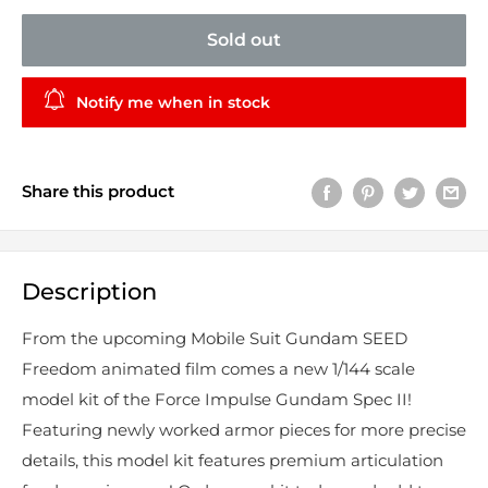
Sold out
Notify me when in stock
Share this product
Description
From the upcoming Mobile Suit Gundam SEED
Freedom animated film comes a new 1/144 scale
model kit of the Force Impulse Gundam Spec II!
Featuring newly worked armor pieces for more precise
details, this model kit features premium articulation