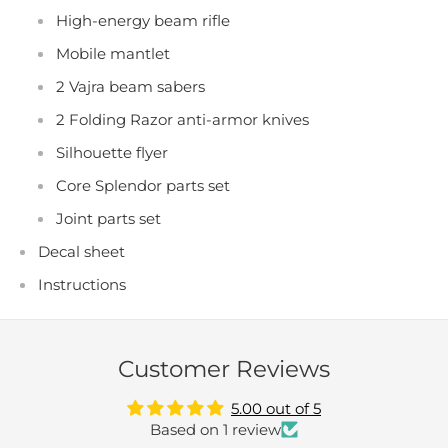
High-energy beam rifle
Mobile mantlet
2 Vajra beam sabers
2 Folding Razor anti-armor knives
Silhouette flyer
Core Splendor parts set
Joint parts set
Decal sheet
Instructions
Customer Reviews
5.00 out of 5
Based on 1 review