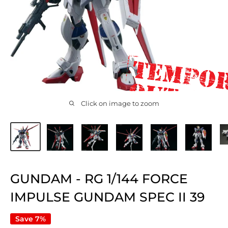
Click on image to zoom
GUNDAM - RG 1/144 FORCE
IMPULSE GUNDAM SPEC II 39
Save 7%