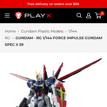
Skip
Free delivery on orders over $99.
to
0
PLAYX
content
Home
›
Gundam Plastic Models
›
1/144
RG
›
GUNDAM - RG 1/144 FORCE IMPULSE GUNDAM
SPEC II 39