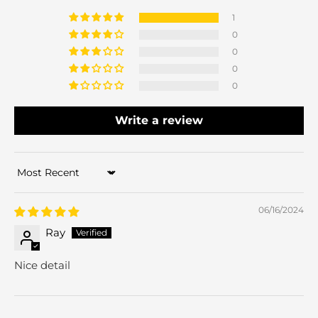
1
0
0
0
0
Write a review
Sort by
06/16/2024
Ray
Nice detail