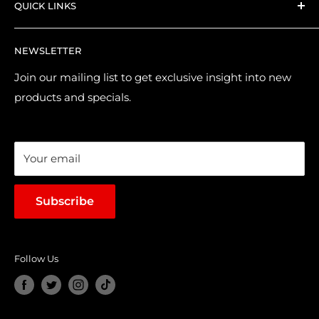
QUICK LINKS
Shipping and Delivery
Returns & Refund Policy
Contact Us
NEWSLETTER
Purchase & Pre-order Guide
About Us
Suggest a Product
Brands
Join our mailing list to get exclusive insight into new
products and specials.
Terms of Service
Loyalty Points
Sales & Promotions
Your email
Subscribe
Follow Us