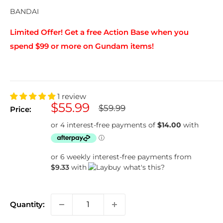
BANDAI
Limited Offer! Get a free Action Base when you
spend $99 or more on Gundam items!
1 review
Sale
$55.99
Regular
$59.99
Price:
price
price
or 6 weekly interest-free payments from
$9.33
with
what's this?
Quantity: