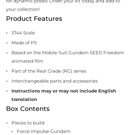
for dynamic poses! Order your kit today and add to
your collection!
Product Features
1/144 Scale
Made of PS
Based on the Mobile Suit Gundam SEED Freedom
animated film
Part of the Real Grade (RG) series
Interchangeable parts and accessories
Instructions may or may not include English
translation
Box Contents
Pieces to build
Force Impulse Gundam