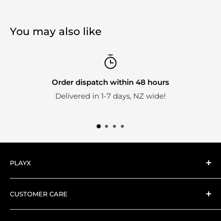
You may also like
Order dispatch within 48 hours
Delivered in 1-7 days, NZ wide!
PLAYX
Here at PlayX we're big fans of collectible toys.
CUSTOMER CARE
Everything we stock is hand-picked by our expert
Search
collector PlayX team.