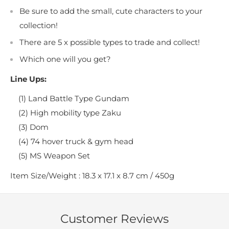
Be sure to add the small, cute characters to your
collection!
There are 5 x possible types to trade and collect!
Which one will you get?
Line Ups:
(1) Land Battle Type Gundam
(2) High mobility type Zaku
(3) Dom
(4) 74 hover truck & gym head
(5) MS Weapon Set
Item Size/Weight : 18.3 x 17.1 x 8.7 cm / 450g
Customer Reviews