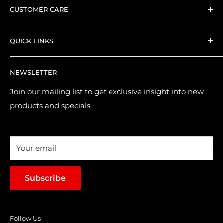
CUSTOMER CARE
Everything we stock is hand-picked by our expert
Search
collector PlayX team.
QUICK LINKS
Shipping and Delivery
Returns & Refund Policy
Contact Us
NEWSLETTER
Purchase & Pre-order Guide
About Us
Suggest a Product
Brands
Join our mailing list to get exclusive insight into new
products and specials.
Terms of Service
Loyalty Points
Sales & Promotions
Your email
Subscribe
Follow Us