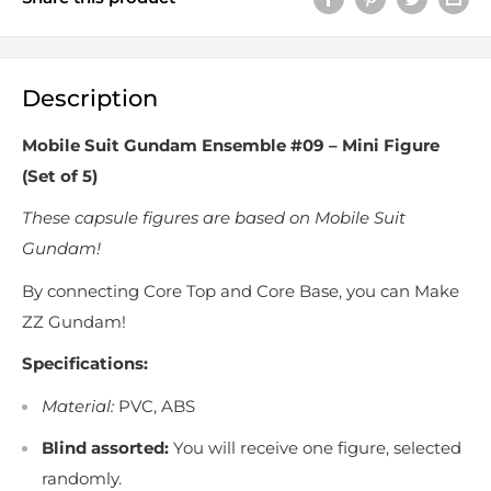
Description
Mobile Suit Gundam Ensemble #09 – Mini Figure
(Set of 5)
These capsule figures are based on Mobile Suit
Gundam!
By connecting Core Top and Core Base, you can Make
ZZ Gundam!
Specifications:
Material:
PVC, ABS
Blind assorted:
You will receive one figure, selected
randomly.