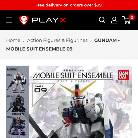
Skip
Free delivery on orders over $99.
to
0
PLAYX
content
Home
›
Action Figures & Figurines
›
GUNDAM -
MOBILE SUIT ENSEMBLE 09