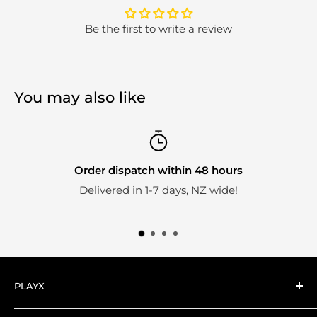
Be the first to write a review
You may also like
Order dispatch within 48 hours
Delivered in 1-7 days, NZ wide!
PLAYX
Here at PlayX we're big fans of collectible toys.