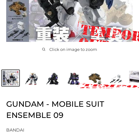
Click on image to zoom
GUNDAM - MOBILE SUIT
ENSEMBLE 09
BANDAI