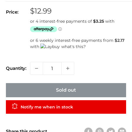
Sale
$12.99
Price:
price
or 6 weekly interest-free payments from
$2.17
with
what's this?
Quantity:
Sold out
Notify me when in stock
Share this product