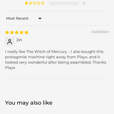
0
Sort by
02/28/2024
Jin
I really like The Witch of Mercury，I also bought this
protagonist machine right away from Playx, and it
looked very wonderful after being assembled. Thanks
Playx
You may also like