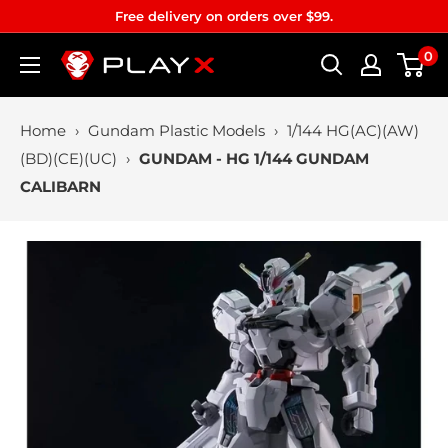
Skip
Free delivery on orders over $99.
to
0
PLAYX
content
Home
›
Gundam Plastic Models
›
1/144 HG(AC)(AW)
(BD)(CE)(UC)
›
GUNDAM - HG 1/144 GUNDAM
CALIBARN