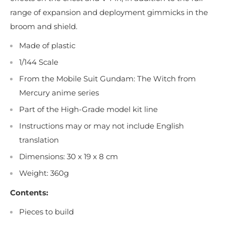
range of expansion and deployment gimmicks in the
broom and shield.
Made of plastic
1/144 Scale
From the Mobile Suit Gundam: The Witch from
Mercury anime series
Part of the High-Grade model kit line
Instructions may or may not include English
translation
Dimensions: 30 x 19 x 8 cm
Weight: 360g
Contents:
Pieces to build