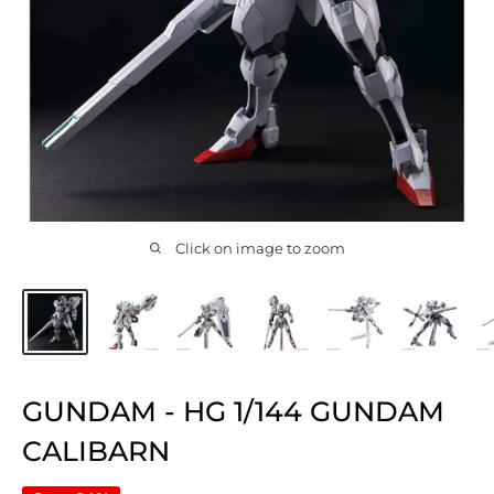
Click on image to zoom
GUNDAM - HG 1/144 GUNDAM
CALIBARN