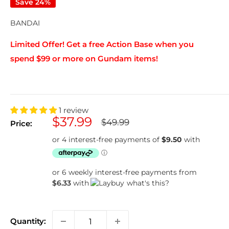
Save 24%
BANDAI
Limited Offer! Get a free Action Base when you
spend $99 or more on Gundam items!
1 review
Sale
$37.99
Regular
$49.99
Price:
price
price
or 6 weekly interest-free payments from
$6.33
with
what's this?
Quantity: