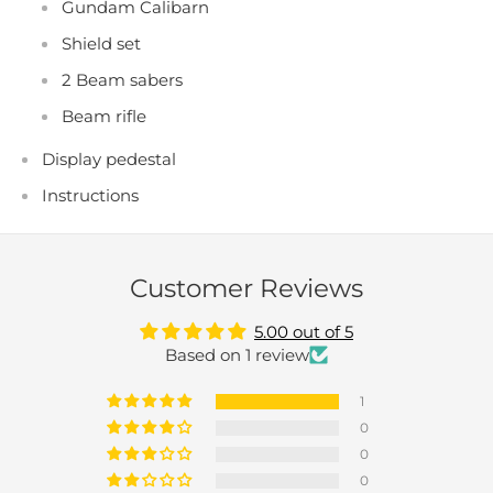
Gundam Calibarn
Shield set
2 Beam sabers
Beam rifle
Display pedestal
Instructions
Customer Reviews
5.00 out of 5
Based on 1 review
1
0
0
0