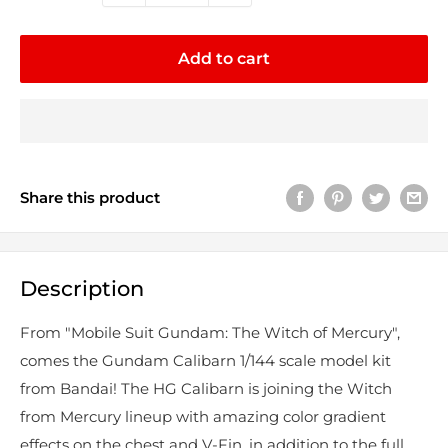
Add to cart
Share this product
Description
From "Mobile Suit Gundam: The Witch of Mercury",
comes the Gundam Calibarn 1/144 scale model kit
from Bandai! The HG Calibarn is joining the Witch
from Mercury lineup with amazing color gradient
effects on the chest and V-Fin, in addition to the full