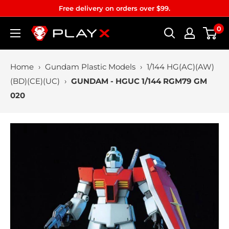
Skip
Free delivery on orders over $99.
to
0
PLAYX
content
Home
›
Gundam Plastic Models
›
1/144 HG(AC)(AW)
(BD)(CE)(UC)
›
GUNDAM - HGUC 1/144 RGM79 GM
020