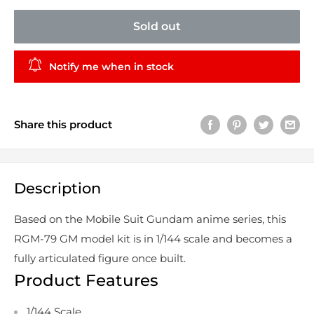
Sold out
Notify me when in stock
Share this product
Description
Based on the Mobile Suit Gundam anime series, this
RGM-79 GM model kit is in 1/144 scale and becomes a
fully articulated figure once built.
Product Features
1/144 Scale