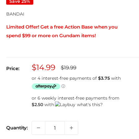
Save 25%
BANDAI
Limited Offer! Get a free Action Base when you
spend $99 or more on Gundam items!
Sale
$14.99
Regular
$19.99
Price:
price
price
or 6 weekly interest-free payments from
$2.50
with
what's this?
Quantity: