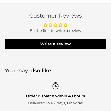
Customer Reviews
Be the first to write a review
Write a review
You may also like
Order dispatch within 48 hours
Delivered in 1-7 days, NZ wide!