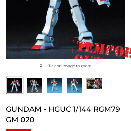
Click on image to zoom
GUNDAM - HGUC 1/144 RGM79
GM 020