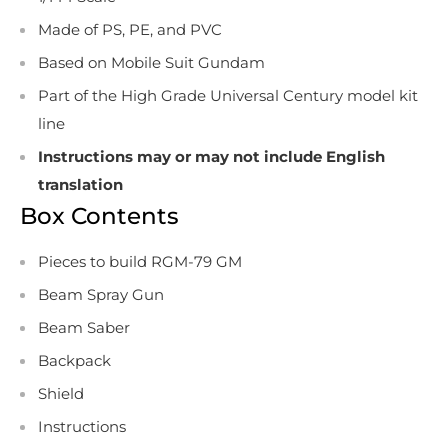
Made of PS, PE, and PVC
Based on Mobile Suit Gundam
Part of the High Grade Universal Century model kit
line
Instructions may or may not include English
translation
Box Contents
Pieces to build RGM-79 GM
Beam Spray Gun
Beam Saber
Backpack
Shield
Instructions