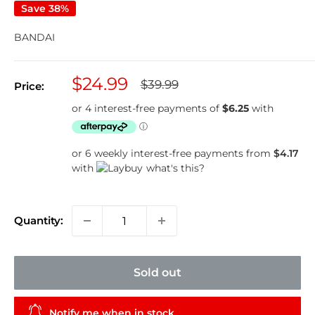
Save 38%
BANDAI
Sale
$24.99
Regular
$39.99
Price:
price
price
or 6 weekly interest-free payments from
$4.17
with
what's this?
Quantity:
Sold out
Notify me when in stock