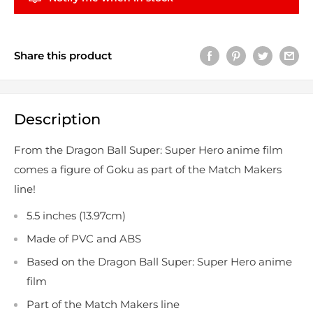
Share this product
Description
From the Dragon Ball Super: Super Hero anime film
comes a figure of Goku as part of the Match Makers
line!
5.5 inches (13.97cm)
Made of PVC and ABS
Based on the Dragon Ball Super: Super Hero anime
film
Part of the Match Makers line