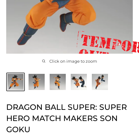
Click on image to zoom
DRAGON BALL SUPER: SUPER
HERO MATCH MAKERS SON
GOKU