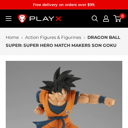
Skip
Free delivery on orders over $99.
to
0
PLAYX
content
Home
›
Action Figures & Figurines
›
DRAGON BALL
SUPER: SUPER HERO MATCH MAKERS SON GOKU