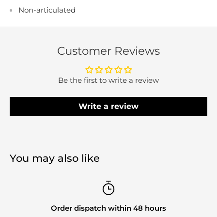
Non-articulated
Customer Reviews
Be the first to write a review
Write a review
You may also like
Order dispatch within 48 hours